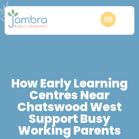
How Early Learning
Centres Near
Chatswood West
Support Busy
Working Parents