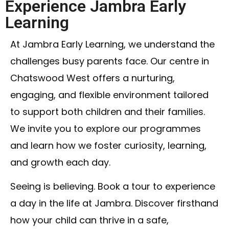
Experience Jambra Early
Learning
At Jambra Early Learning, we understand the
challenges busy parents face. Our centre in
Chatswood West offers a nurturing,
engaging, and flexible environment tailored
to support both children and their families.
We invite you to explore our programmes
and learn how we foster curiosity, learning,
and growth each day.
Seeing is believing. Book a tour to experience
a day in the life at Jambra. Discover firsthand
how your child can thrive in a safe,