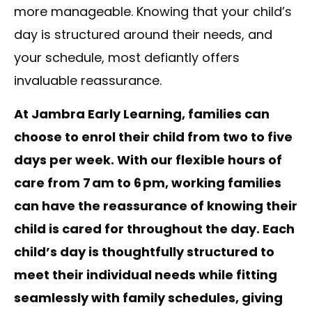
more manageable. Knowing that your child’s
day is structured around their needs, and
your schedule, most defiantly offers
invaluable reassurance.
At Jambra Early Learning, families can
choose to enrol their child from two to five
days per week. With our flexible hours of
care from 7
am to 6
pm, working families
can have the reassurance of knowing their
child is cared for throughout the day. Each
child
’s day is thoughtfully structured to
meet their individual needs while fitting
seamlessly with family schedules, giving