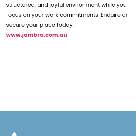
structured, and joyful environment while you
focus on your work commitments. Enquire or
secure your place today.
www.jambra.com.au