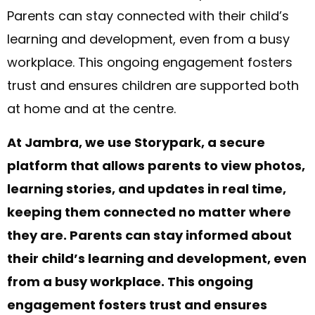
Parents can stay connected with their child’s
learning and development, even from a busy
workplace. This ongoing engagement fosters
trust and ensures children are supported both
at home and at the centre.
At Jambra, we use Storypark, a secure
platform that allows parents to view photos,
learning stories, and updates in real time,
keeping them connected no matter where
they are. Parents can stay informed about
their child’s learning and development, even
from a busy workplace. This ongoing
engagement fosters trust and ensures