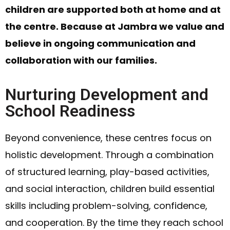
children are supported both at home and at
the centre. Because at Jambra we value and
believe in ongoing communication and
collaboration with our families.
Nurturing Development and
School Readiness
Beyond convenience, these centres focus on
holistic development. Through a combination
of structured learning, play-based activities,
and social interaction, children build essential
skills including problem-solving, confidence,
and cooperation. By the time they reach school