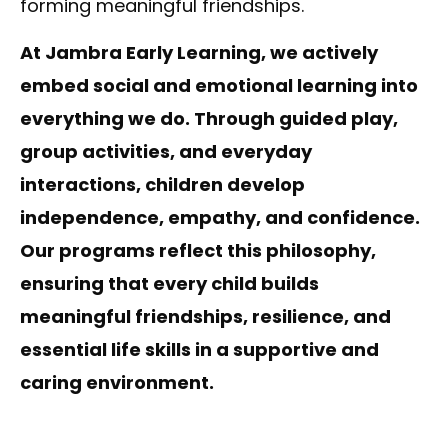
forming meaningful friendships.
At Jambra Early Learning, we actively
embed social and emotional learning into
everything we do. Through guided play,
group activities, and everyday
interactions, children develop
independence, empathy, and confidence.
Our programs reflect this philosophy,
ensuring that every child builds
meaningful friendships, resilience, and
essential life skills in a supportive and
caring environment.