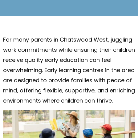
For many parents in Chatswood West, juggling
work commitments while ensuring their children
receive quality early education can feel
overwhelming. Early learning centres in the area
are designed to provide families with peace of
mind, offering flexible, supportive, and enriching
environments where children can thrive.