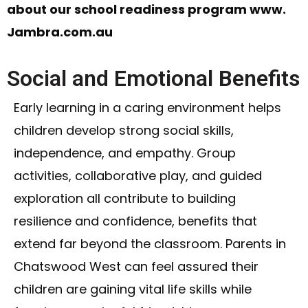
about our school readiness program www.
Jambra.com.au
Social and Emotional Benefits
Early learning in a caring environment helps
children develop strong social skills,
independence, and empathy. Group
activities, collaborative play, and guided
exploration all contribute to building
resilience and confidence, benefits that
extend far beyond the classroom. Parents in
Chatswood West can feel assured their
children are gaining vital life skills while