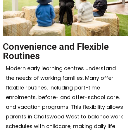
Convenience and Flexible
Routines
Modern early learning centres understand
the needs of working families. Many offer
flexible routines, including part-time
enrolments, before- and after-school care,
and vacation programs. This flexibility allows
parents in Chatswood West to balance work
schedules with childcare, making daily life