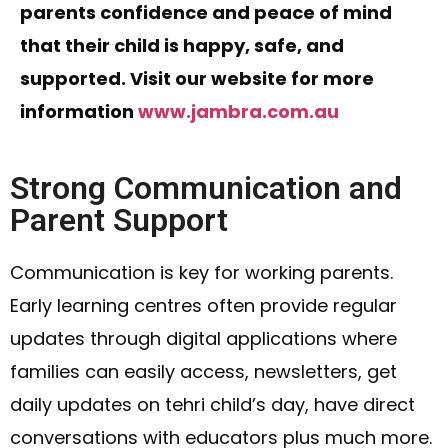
parents confidence and peace of mind
that their child is happy, safe, and
supported. Visit our website for more
information
www.jambra.com.au
Strong Communication and
Parent Support
Communication is key for working parents.
Early learning centres often provide regular
updates through digital applications where
families can easily access, newsletters, get
daily updates on tehri child’s day, have direct
conversations with educators plus much more.