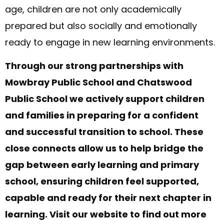
age, children are not only academically
prepared but also socially and emotionally
ready to engage in new learning environments.
Through our strong partnerships with
Mowbray Public School and Chatswood
Public School we actively support children
and families in preparing for a confident
and successful transition to school. These
close connects allow us to help bridge the
gap between early learning and primary
school, ensuring children feel supported,
capable and ready for their next chapter in
learning. Visit our website to find out more