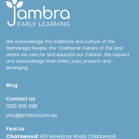
We acknowledge the traditions and culture of the
Gamaragal People, the Traditional Owners of the land
where we care for and educate our children. We respect
and acknowledge their Elders, past, present, and
emerging.
Blog
Contact Us
1300 305 598
info@jambra.com.au
Find Us
Chatswood:
401 Mowbray Road, Chatswood